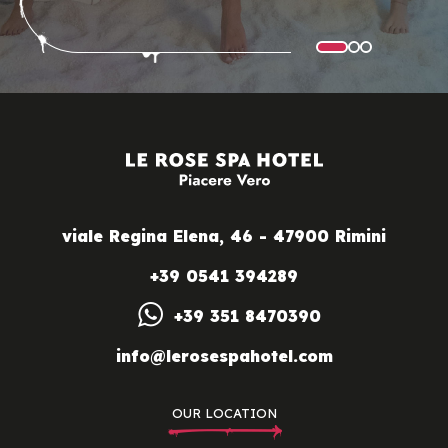
viale Regina Elena, 46 - 47900 Rimini
+39 0541 394289
+39 351 8470390
info@lerosespahotel.com
OUR LOCATION