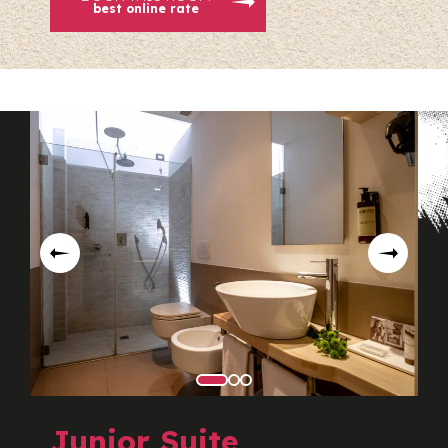
best online rate
Junior Suite