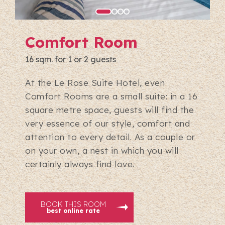
Comfort Room
16 sqm. for 1 or 2 guests
At the Le Rose Suite Hotel, even
Comfort Rooms are a small suite: in a 16
square metre space, guests will find the
very essence of our style, comfort and
attention to every detail. As a couple or
on your own, a nest in which you will
certainly always find love.
BOOK THIS ROOM
best online rate