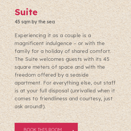
Suite
45 sqm by the sea
Experiencing it as a couple is a
magnificent indulgence – or with the
family for a holiday of shared comfort.
The Suite welcomes guests with its 45
square meters of space and with the
freedom offered by a seaside
apartment. For everything else, out staff
is at your full disposal (unrivalled when it
comes to friendliness and courtesy, just
ask around!).
BOOK THIS ROOM