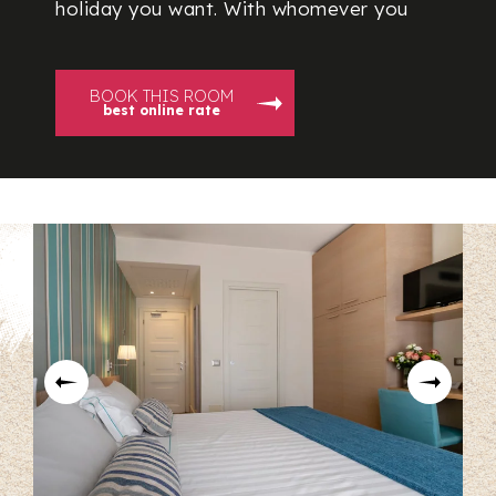
holiday you want. With whomever you
BOOK THIS ROOM
best online rate