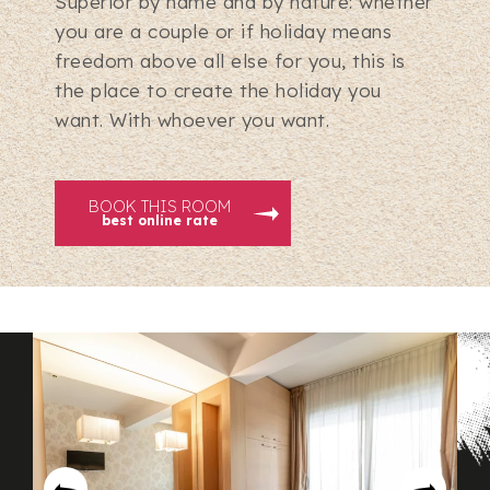
Superior by name and by nature: whether
you are a couple or if holiday means
freedom above all else for you, this is
the place to create the holiday you
want. With whoever you want.
BOOK THIS ROOM
best online rate