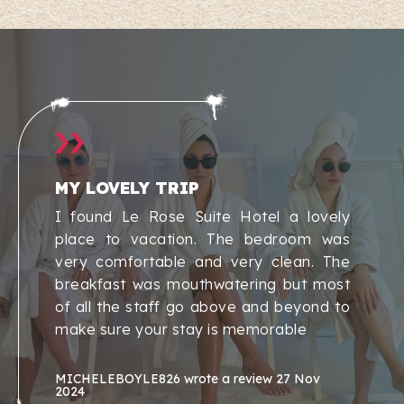
MY LOVELY TRIP
I found Le Rose Suite Hotel a lovely
place to vacation. The bedroom was
very comfortable and very clean. The
breakfast was mouthwatering but most
of all the staff go above and beyond to
make sure your stay is memorable
MICHELEBOYLE826
wrote a review
27 Nov
2024