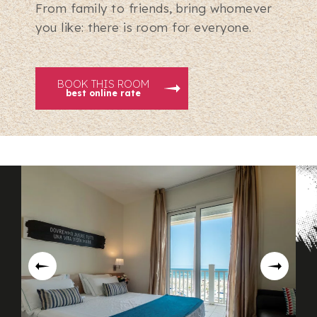
From family to friends, bring whomever
you like: there is room for everyone.
BOOK THIS ROOM
best online rate