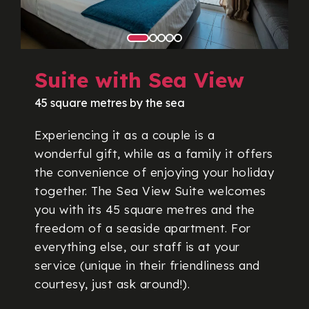
Suite with Sea View
45 square metres by the sea
Experiencing it as a couple is a
wonderful gift, while as a family it offers
the convenience of enjoying your holiday
together. The Sea View Suite welcomes
you with its 45 square metres and the
freedom of a seaside apartment. For
everything else, our staff is at your
service (unique in their friendliness and
courtesy, just ask around!).