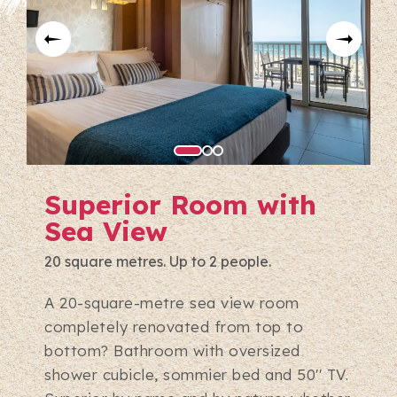
Superior Room with
Sea View
20 square metres. Up to 2 people.
A 20-square-metre sea view room
completely renovated from top to
bottom? Bathroom with oversized
shower cubicle, sommier bed and 50'' TV.