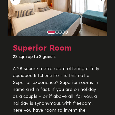
Superior Room
28 sqm up to 2 guests
A 28 square metre room offering a fully
equipped kitchenette – is this not a
Superior experience? Superior rooms in
name and in fact: if you are on holiday
as a couple – or if above all, for you, a
holiday is synonymous with freedom,
here you have room to invent the