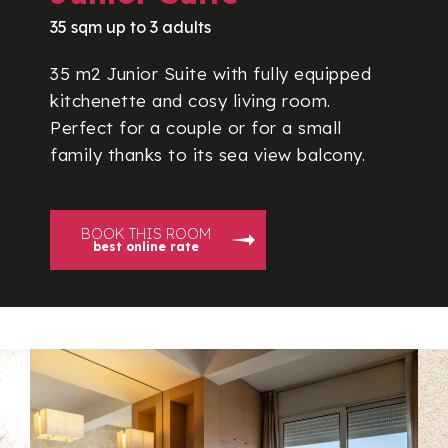
35 sqm up to 3 adults
35 m2 Junior Suite with fully equipped
kitchenette and cosy living room.
Perfect for a couple or for a small
family thanks to its sea view balcony.
BOOK THIS ROOM
best online rate