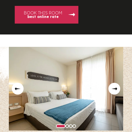
BOOK THIS ROOM
best online rate