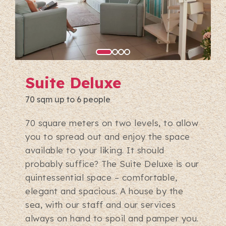
Suite Deluxe
70 sqm up to 6 people
70 square meters on two levels, to allow
you to spread out and enjoy the space
available to your liking. It should
probably suffice? The Suite Deluxe is our
quintessential space – comfortable,
elegant and spacious. A house by the
sea, with our staff and our services
always on hand to spoil and pamper you.