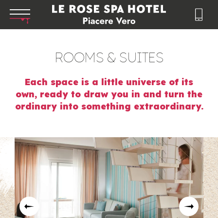
ROOMS & SUITES
Each space is a little universe of its
own, ready to draw you in and turn the
ordinary into something extraordinary.