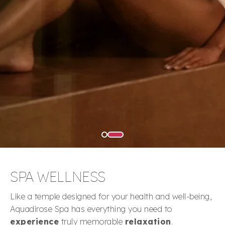
SPA WELLNESS
Like a temple designed for your health and well-being,
Aquadirose Spa has everything you need to
experience
truly memorable
relaxation
.