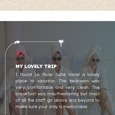
MY LOVELY TRIP
I found Le Rose Suite Hotel a lovely
place to vacation. The bedroom was
very comfortable and very clean. The
breakfast was mouthwatering but most
of all the staff go above and beyond to
make sure your stay is memorable