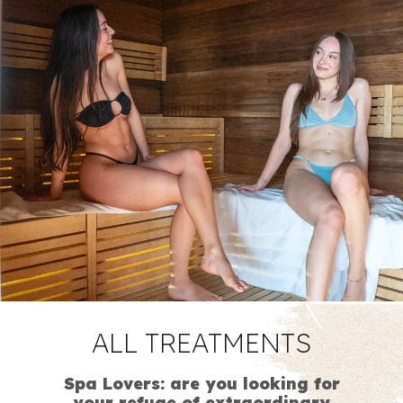
ALL
TREATMENTS
Spa Lovers: are you looking for
your refuge of extraordinary