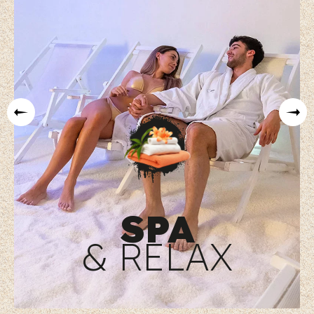
SPA
& RELAX