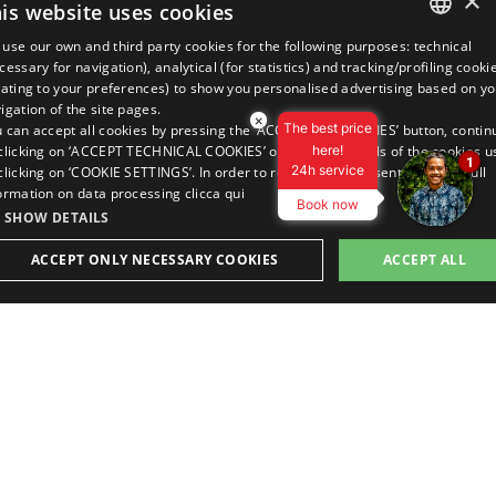
×
is website uses cookies
use our own and third party cookies for the following purposes: technical
ITALIAN
OUR LOCATION
cessary for navigation), analytical (for statistics) and tracking/profiling cooki
lating to your preferences) to show you personalised advertising based on yo
ENGLISH
igation of the site pages.
×
The best price
 can accept all cookies by pressing the ‘ACCEPT ALL COOKIES’ button, contin
GERMAN
clicking on ‘ACCEPT TECHNICAL COOKIES’ or view the details of the cookies u
here!
1
24h service
clicking on ‘COOKIE SETTINGS’. In order to revoke your consent and view full
FRENCH
ormation on data processing
clicca qui
Book now
RUSSIAN
VAT No. 04811490400
SHOW DETAILS
C.I.R. 099014-RS-00043
C.I.N. IT099014A1TTJWLOWZ3
ACCEPT ONLY NECESSARY COOKIES
ACCEPT ALL
BUY OR GIFT
BOOK A ROOM
spa experience
best online rate
Privacy Policy
Cookie Policy
Company data
STRICTLY NECESSARY
PERFORMANCE
TARGETING
Review your cookie settings
FUNCTIONALITY
This site is protected by reCAPTCHA and the Google Privacy Policy
and Terms of Service apply.
Strictly necessary
Performance
Targeting
Functionality
made with love by the people of
trictly necessary cookies allow core website functionality such as user login and accoun