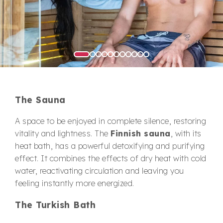
The Sauna
A space to be enjoyed in complete silence, restoring
vitality and lightness. The
Finnish sauna
, with its
heat bath, has a powerful detoxifying and purifying
effect. It combines the effects of dry heat with cold
water, reactivating circulation and leaving you
feeling instantly more energized.
The Turkish Bath