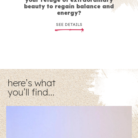
beauty to regain balance and
energy?
SEE DETAILS
here’s what
you’ll find…