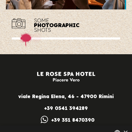
SOME
PHOTOGRAPHIC
SHOTS
viale Regina Elena, 46 - 47900 Rimini
+39 0541 394289
+39 351 8470390
info@lerosespahotel.com