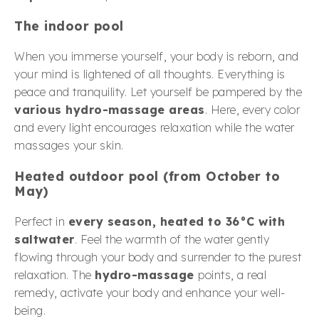
The indoor pool
When you immerse yourself, your body is reborn, and
your mind is lightened of all thoughts. Everything is
peace and tranquility. Let yourself be pampered by the
various hydro-massage areas
. Here, every color
and every light encourages relaxation while the water
massages your skin.
Heated outdoor pool (from October to
May)
Perfect in
every season, heated to 36°C with
saltwater
. Feel the warmth of the water gently
flowing through your body and surrender to the purest
relaxation. The
hydro-massage
points, a real
remedy, activate your body and enhance your well-
being.