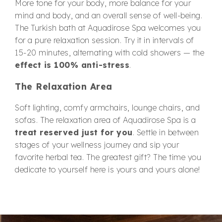
More tone for your body, more balance for your
mind and body, and an overall sense of well-being.
The Turkish bath at Aquadirose Spa welcomes you
for a pure relaxation session. Try it in intervals of
15-20 minutes, alternating with cold showers — the
effect is 100% anti-stress
.
The Relaxation Area
Soft lighting, comfy armchairs, lounge chairs, and
sofas. The relaxation area of Aquadirose Spa is a
treat reserved just for you
. Settle in between
stages of your wellness journey and sip your
favorite herbal tea. The greatest gift? The time you
dedicate to yourself here is yours and yours alone!