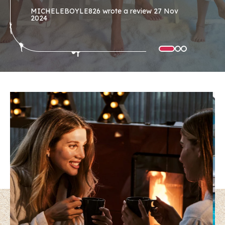
MICHELEBOYLE826
wrote a review
27 Nov
2024