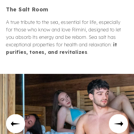
The Salt Room
A true tribute to the sea, essential for life, especially
for those who know and love Rimini, designed to let
you absorb its energy and be reborn. Sea salt has
exceptional properties for health and relaxation:
it
purifies, tones, and revitalizes
.