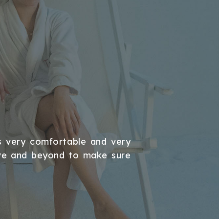
BUSINE
s very comfortable and very
An excellen
ove and beyond to make sure
recommen
MUSTAFATAS2