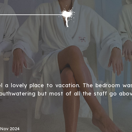
l a lovely place to vacation. The bedroom wa
outhwatering but most of all the staff go ab
 Nov 2024