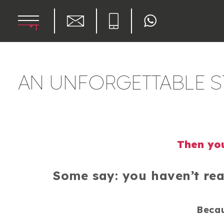
AN UNFORGETTABLE ST
Then you
Some say: you haven’t rea
Becau