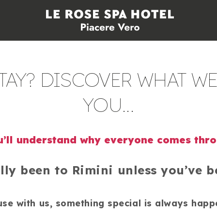
AY? DISCOVER WHAT WE
YOU...
’ll understand why everyone comes thr
lly been to Rimini unless you’ve be
se with us, something special is always happ