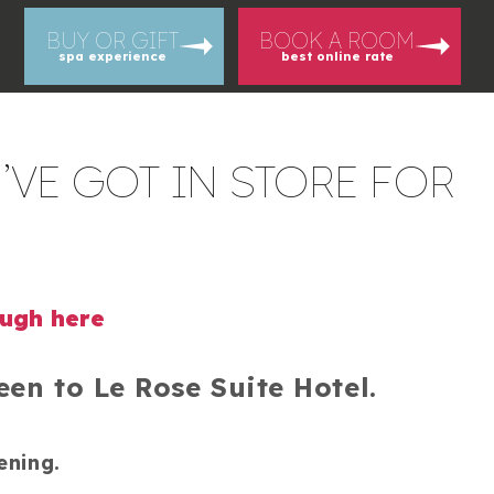
BUY OR GIFT
BOOK A ROOM
spa experience
best online rate
’VE GOT IN STORE FOR
ough here
en to Le Rose Suite Hotel.
ening.