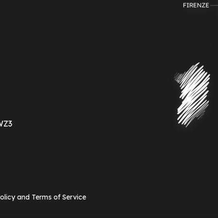
WZ3
olicy and Terms of Service