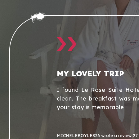
MY LOVELY TRIP
r. Hotel has
I found Le Rose Suite Hote
clean. The breakfast was m
your stay is memorable
MICHELEBOYLE826
wrote a review
27