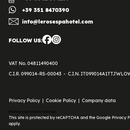
+39 351 8470390
info@lerosespahotel.com
FOLLOW US:
VAT No. 04811490400
C.I.R. 099014-RS-00043
C.I.N. IT099014A1TTJWLO
Privacy Policy
Cookie Policy
Company data
Review your cookie settings
This site is protected by reCAPTCHA and the Google Privacy P
apply.