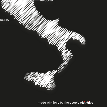
made with love by the people of