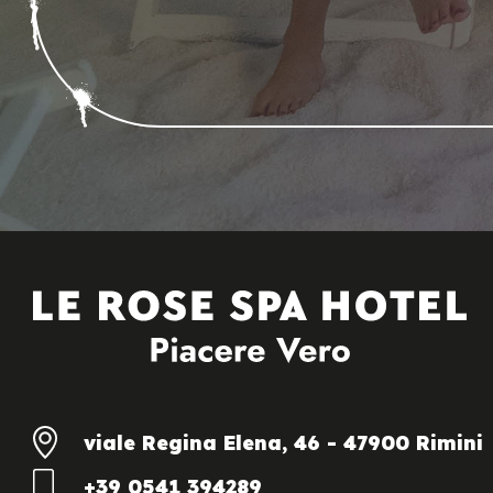
viale Regina Elena, 46 - 47900 Rimini
+39 0541 394289