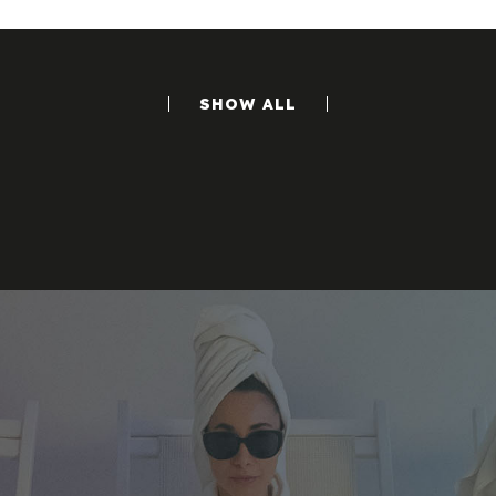
SHOW ALL